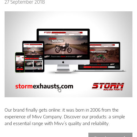
27 September 2018
Our brand finally gets online: it was born in 2006 from the
experience of Mivv Company. Discover our products: a simple
and essential range with Mivv’s quality and reliability.