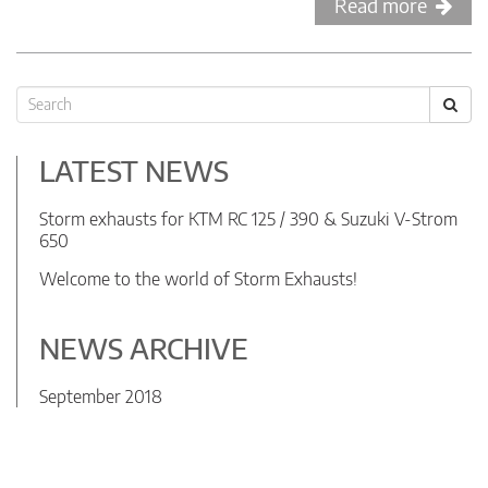
Read more
LATEST NEWS
Storm exhausts for KTM RC 125 / 390 & Suzuki V-Strom
650
Welcome to the world of Storm Exhausts!
NEWS ARCHIVE
September 2018