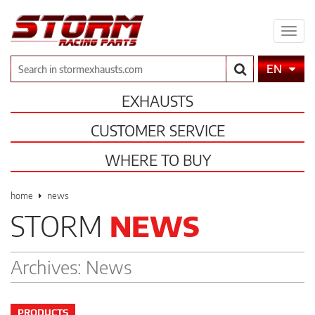
Expa
men
Search
EN
EXHAUSTS
CUSTOMER SERVICE
WHERE TO BUY
home
news
STORM
NEWS
Archives:
News
PRODUCTS