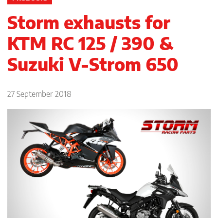
Storm exhausts for
KTM RC 125 / 390 &
Suzuki V-Strom 650
27 September 2018