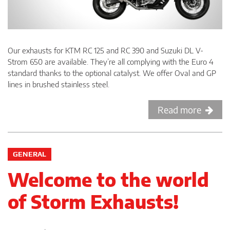
Our exhausts for KTM RC 125 and RC 390 and Suzuki DL V-
Strom 650 are available. They’re all complying with the Euro 4
standard thanks to the optional catalyst. We offer Oval and GP
lines in brushed stainless steel.
Read more
GENERAL
Welcome to the world
of Storm Exhausts!