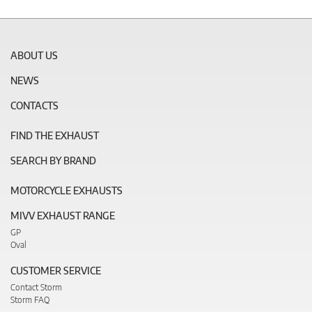
ABOUT US
NEWS
CONTACTS
FIND THE EXHAUST
SEARCH BY BRAND
MOTORCYCLE EXHAUSTS
MIVV EXHAUST RANGE
GP
Oval
CUSTOMER SERVICE
Contact Storm
Storm FAQ