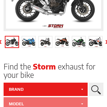
Find the
Storm
exhaust for
your bike
BRAND
Search
MODEL