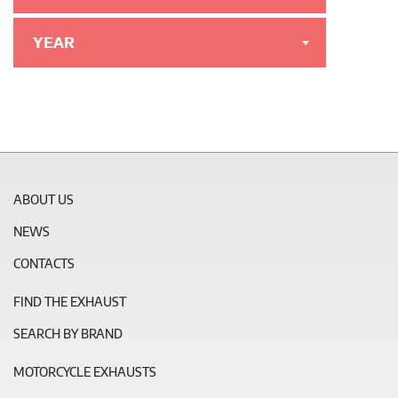
YEAR
ABOUT US
NEWS
CONTACTS
FIND THE EXHAUST
SEARCH BY BRAND
MOTORCYCLE EXHAUSTS