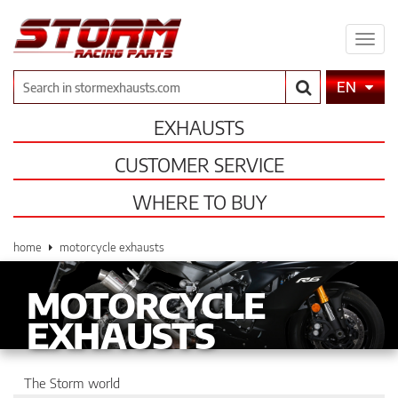
Expa
men
Search
EN
EXHAUSTS
CUSTOMER SERVICE
WHERE TO BUY
home
motorcycle exhausts
MOTORCYCLE
EXHAUSTS
The Storm world