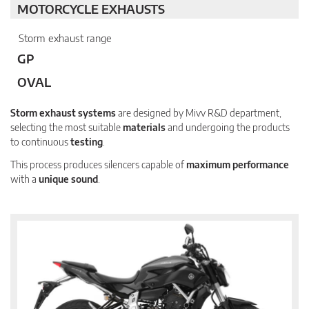
MOTORCYCLE EXHAUSTS
Storm exhaust range
GP
OVAL
Storm exhaust systems
are designed by Mivv R&D department,
selecting the most suitable
materials
and undergoing the products
to continuous
testing
.
This process produces silencers capable of
maximum performance
with a
unique sound
.