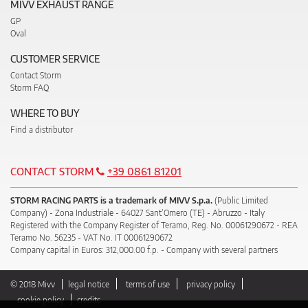
MIVV EXHAUST RANGE
GP
Oval
CUSTOMER SERVICE
Contact Storm
Storm FAQ
WHERE TO BUY
Find a distributor
CONTACT STORM
+39 0861 81201
STORM RACING PARTS is a trademark of MIVV S.p.a.
(Public Limited
Company) - Zona Industriale - 64027 Sant’Omero (TE) - Abruzzo - Italy
Registered with the Company Register of Teramo, Reg. No. 00061290672 - REA
Teramo No. 56235 - VAT No. IT 00061290672
Company capital in Euros: 312,000.00 f.p. - Company with several partners
© 2018 Mivv
legal notice
terms of use
privacy policy
cookie policy
credits