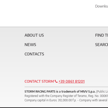
Downlo
ABOUT US
FIND 
NEWS
SEARC
CONTACTS
CONTACT STORM
+39 0861 81201
STORM RACING PARTS is a trademark of MIVV S.p.a.
(Public L
Registered with the Company Register of Teramo, Reg. No. 0006
Company capital in Euros: 312,000.00 f.p. - Company with several