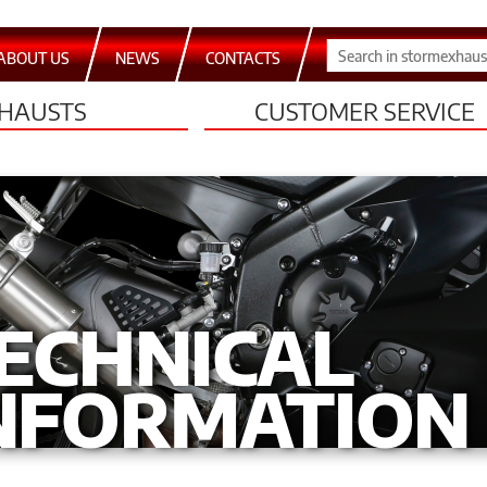
ABOUT US
NEWS
CONTACTS
HAUSTS
CUSTOMER SERVICE
ECHNICAL
NFORMATION