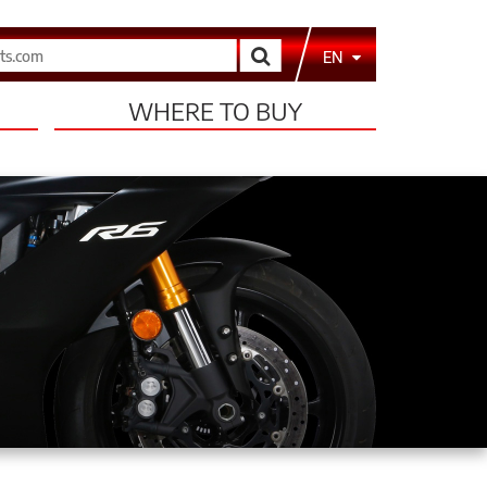
Search
EN
WHERE TO BUY