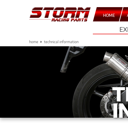
HOME
EX
home
technical information
T
I