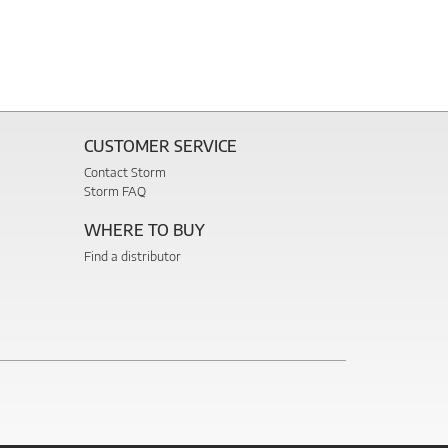
CUSTOMER SERVICE
Contact Storm
Storm FAQ
WHERE TO BUY
Find a distributor