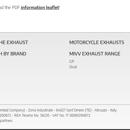
ad the PDF
information leaflet
!
THE EXHAUST
MOTORCYCLE EXHAUSTS
H BY BRAND
MIVV EXHAUST RANGE
GP
Oval
imited Company) - Zona Industriale - 64027 Sant’Omero (TE) - Abruzzo - Italy
1290672 - REA Teramo No. 56235 - VAT No. IT 00061290672
 partners