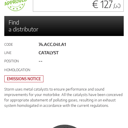
€ 127
,00
Find
a distributor
74.ACC.041.A1
CODE
CATALYST
LINE
--
POSITION
HOMOLOGATION
EMISSIONS NOTICE
Storm uses metal catalysts to ensure performance and sound
improvements for your motorbike. All the catalysts have been conceived
for appropriate abatement of polluting gases, resulting in an exhaust
system homologated in accordance with the current regulations.