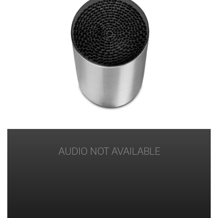
AUDIO NOT AVAILABLE