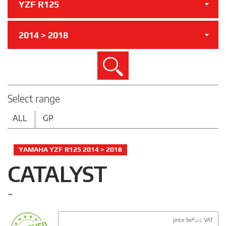
YZF R125
2014 > 2018
Search
Select range
ALL
GP
YAMAHA YZF R125 2014 > 2018
CATALYST
-
price before VAT