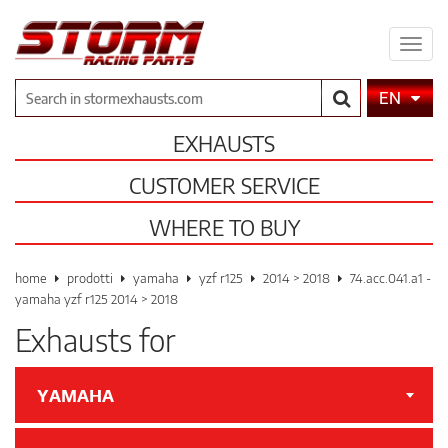
Expa
men
Search
EN
EXHAUSTS
CUSTOMER SERVICE
WHERE TO BUY
home
prodotti
yamaha
yzf r125
2014 > 2018
74.acc.041.a1 -
yamaha yzf r125 2014 > 2018
Exhausts for
YAMAHA