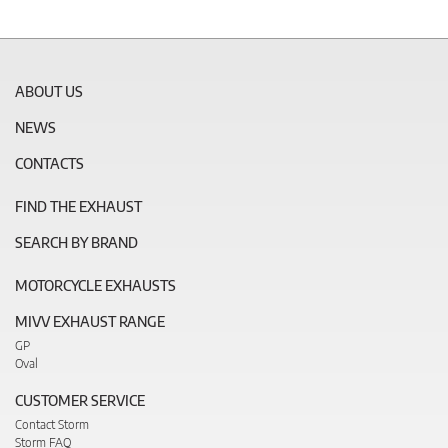
ABOUT US
NEWS
CONTACTS
FIND THE EXHAUST
SEARCH BY BRAND
MOTORCYCLE EXHAUSTS
MIVV EXHAUST RANGE
GP
Oval
CUSTOMER SERVICE
Contact Storm
Storm FAQ