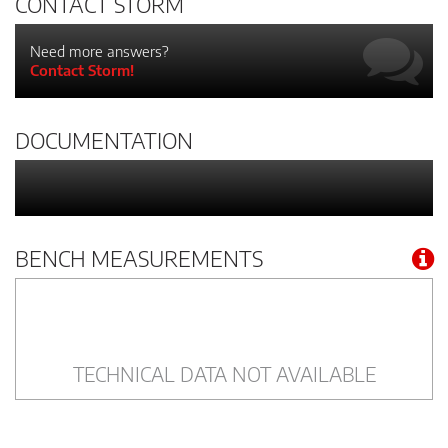
CONTACT STORM
Need more answers?
Contact Storm!
DOCUMENTATION
BENCH MEASUREMENTS
TECHNICAL DATA NOT AVAILABLE