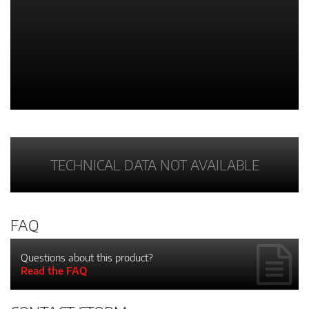
TECHNICAL DATA NOT AVAILABLE
FAQ
Questions about this product?
Read the FAQ