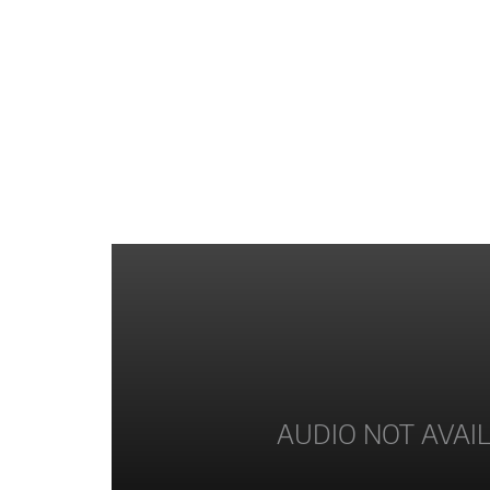
AUDIO NOT AVAI