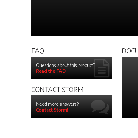
FAQ
DOC
Questions about this product?
Read the FAQ
CONTACT STORM
Need more answers?
Contact Storm!