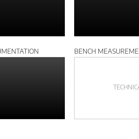
UMENTATION
BENCH MEASUREME
TECHNIC