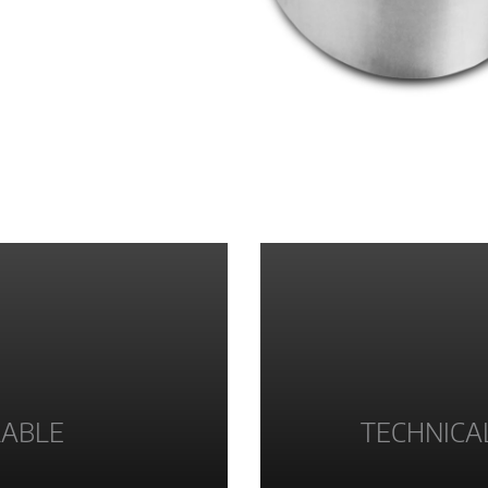
LABLE
TECHNICA