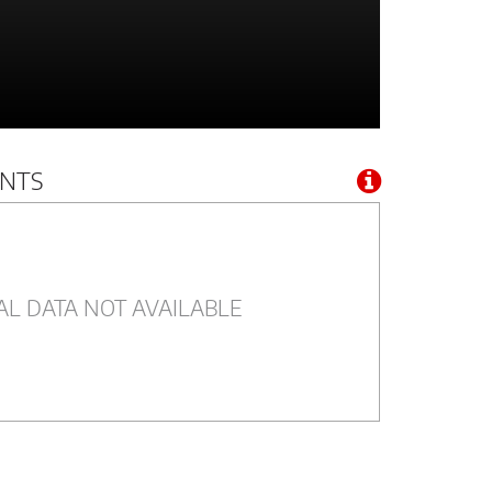
NTS
AL DATA NOT AVAILABLE