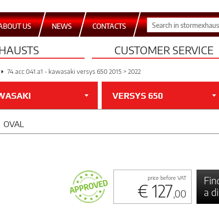
ABOUT US
NEWS
CONTACTS
HAUSTS
CUSTOMER SERVICE
74.acc.041.a1 - kawasaki versys 650 2015 > 2022
WASAKI
VERSYS 650
OVAL
Fin
price before VAT
€ 127
a d
,00