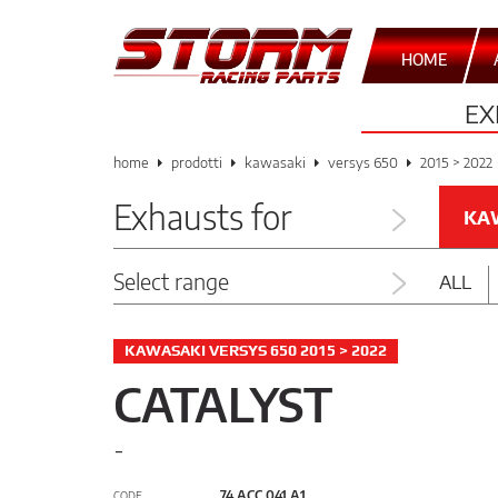
HOME
EX
home
prodotti
kawasaki
versys 650
2015 > 2022
Exhausts for
KA
Select range
ALL
KAWASAKI VERSYS 650 2015 > 2022
CATALYST
-
74.ACC.041.A1
CODE