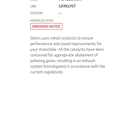
CATALYST
LINE
--
POSITION
HOMOLOGATION
EMISSIONS NOTICE
Storm uses metal catalysts to ensure
performance and sound improvements for
your motorbike. All the catalysts have been
conceived for appropriate abatement of
polluting gases, resulting in an exhaust
system homologated in accordance with the
current regulations.