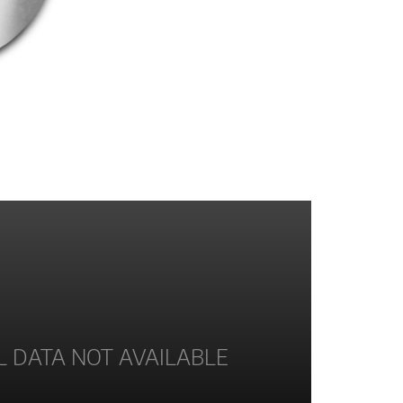
L DATA NOT AVAILABLE