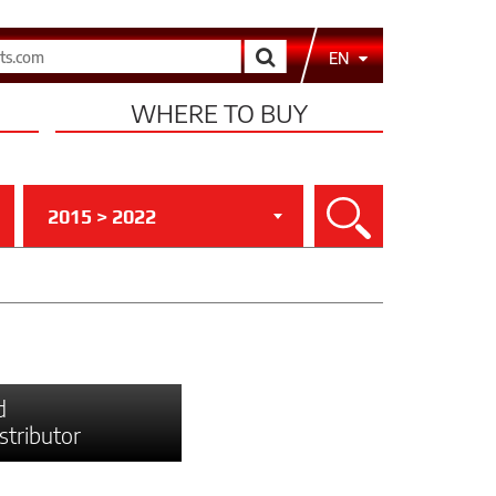
Search
EN
WHERE TO BUY
2015 > 2022
Search
d
istributor