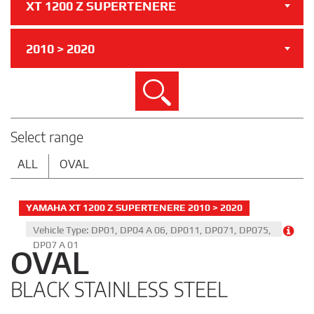
XT 1200 Z SUPERTENERE
2010 > 2020
Search
Select range
ALL
OVAL
YAMAHA XT 1200 Z SUPERTENERE 2010 > 2020
Vehicle Type: DP01, DP04 A 06, DP011, DP071, DP075,
DP07 A 01
OVAL
BLACK STAINLESS STEEL