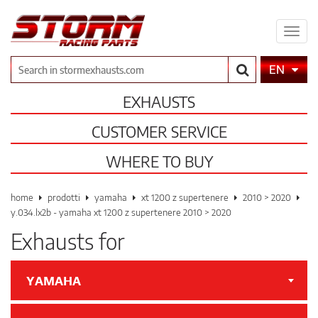
Expa
men
Search
EN
EXHAUSTS
CUSTOMER SERVICE
WHERE TO BUY
home
prodotti
yamaha
xt 1200 z supertenere
2010 > 2020
y.034.lx2b - yamaha xt 1200 z supertenere 2010 > 2020
Exhausts for
YAMAHA