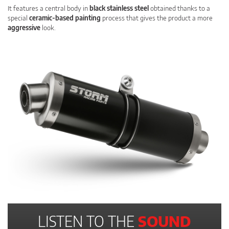
It features a central body in
black stainless steel
obtained thanks to a
special
ceramic-based painting
process that gives the product a more
aggressive
look.
LISTEN TO THE
SOUND