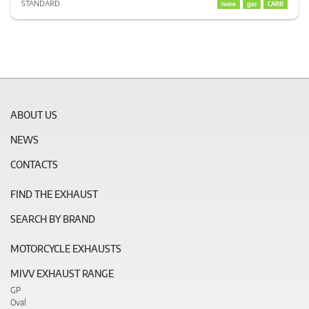
STANDARD
noise
gas
CARB
ABOUT US
NEWS
CONTACTS
FIND THE EXHAUST
SEARCH BY BRAND
MOTORCYCLE EXHAUSTS
MIVV EXHAUST RANGE
GP
Oval