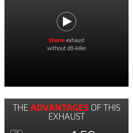
Storm
exhaust
without dB-killer
THE
ADVANTAGES
OF THIS
EXHAUST