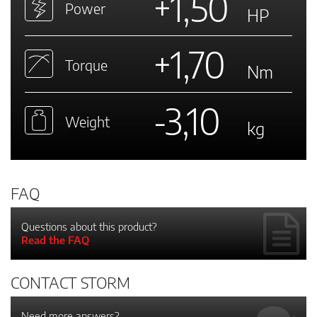
+1,50
Power
HP
+1,70
Torque
Nm
-3,10
Weight
kg
FAQ
Questions about this product?
Read the FAQ
CONTACT STORM
Need more answers?