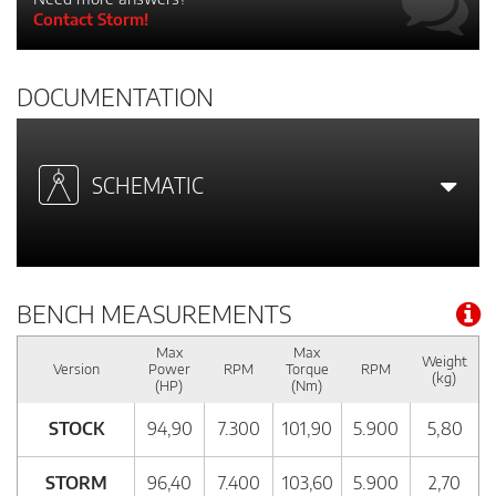
Contact Storm!
DOCUMENTATION
SCHEMATIC
BENCH MEASUREMENTS
Max
Max
Weight
Version
Power
RPM
Torque
RPM
(kg)
(HP)
(Nm)
STOCK
94,90
7.300
101,90
5.900
5,80
STORM
96,40
7.400
103,60
5.900
2,70