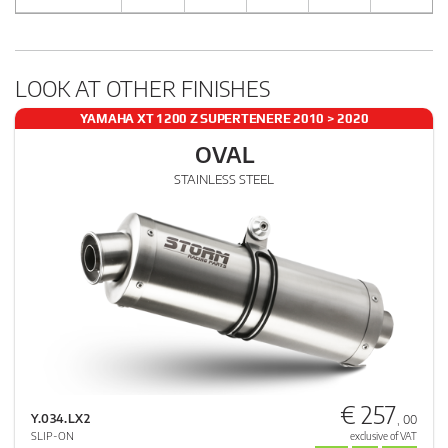
LOOK AT OTHER FINISHES
YAMAHA XT 1200 Z SUPERTENERE 2010 > 2020
OVAL
STAINLESS STEEL
€ 257
Y.034.LX2
, 00
SLIP-ON
exclusive of VAT