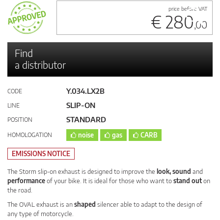
price before VAT
€ 280
,00
Find
a distributor
Y.034.LX2B
CODE
SLIP-ON
LINE
STANDARD
POSITION
HOMOLOGATION
noise
gas
CARB
EMISSIONS NOTICE
The Storm slip-on exhaust is designed to improve the
look, sound
and
performance
of your bike. It is ideal for those who want to
stand out
on
the road.
The OVAL exhaust is an
shaped
silencer able to adapt to the design of
any type of motorcycle.