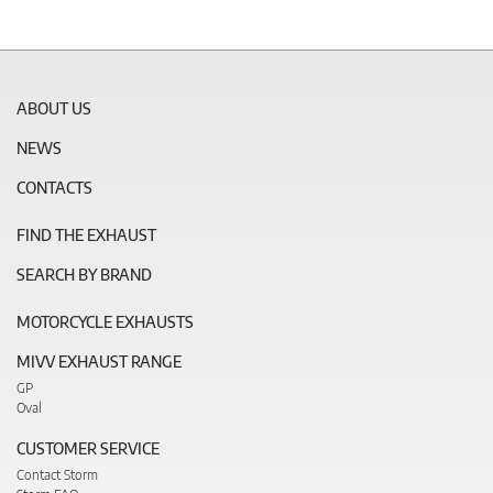
ABOUT US
NEWS
CONTACTS
FIND THE EXHAUST
SEARCH BY BRAND
MOTORCYCLE EXHAUSTS
MIVV EXHAUST RANGE
GP
Oval
CUSTOMER SERVICE
Contact Storm