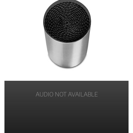
AUDIO NOT AVAILABLE