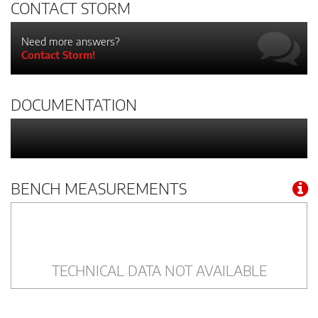
CONTACT STORM
Need more answers?
Contact Storm!
DOCUMENTATION
BENCH MEASUREMENTS
TECHNICAL DATA NOT AVAILABLE