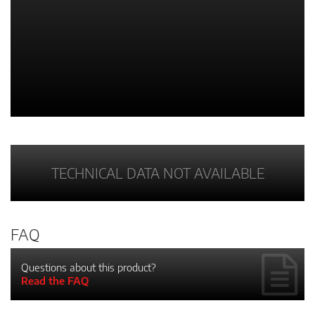
TECHNICAL DATA NOT AVAILABLE
FAQ
Questions about this product?
Read the FAQ