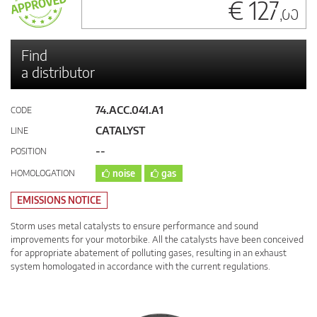
€ 127
,00
Find
a distributor
74.ACC.041.A1
CODE
CATALYST
LINE
--
POSITION
HOMOLOGATION
noise
gas
EMISSIONS NOTICE
Storm uses metal catalysts to ensure performance and sound
improvements for your motorbike. All the catalysts have been conceived
for appropriate abatement of polluting gases, resulting in an exhaust
system homologated in accordance with the current regulations.