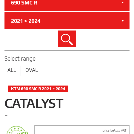
690 SMC R
2021 > 2024
Search
Select range
ALL
OVAL
KTM 690 SMC R 2021 > 2024
CATALYST
-
price before VAT