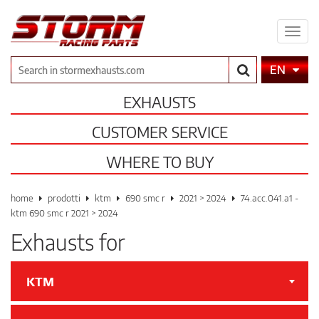
Expa
men
Search
EN
EXHAUSTS
CUSTOMER SERVICE
WHERE TO BUY
home
prodotti
ktm
690 smc r
2021 > 2024
74.acc.041.a1 -
ktm 690 smc r 2021 > 2024
Exhausts for
KTM