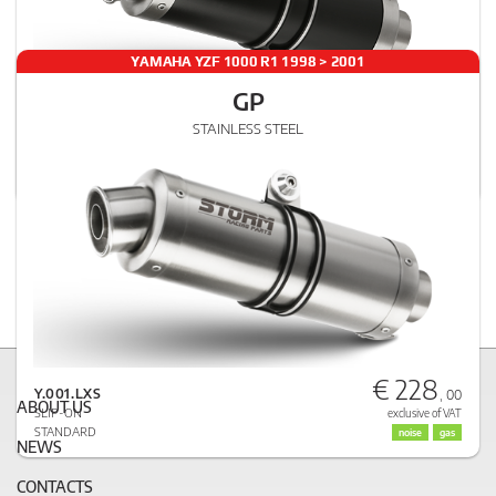
YAMAHA YZF 1000 R1 1998 > 2001
GP
€ 251
STAINLESS STEEL
Y.001.LXSB
, 00
SLIP-ON
exclusive of VAT
STANDARD
noise
gas
€ 228
Y.001.LXS
, 00
ABOUT US
SLIP-ON
exclusive of VAT
STANDARD
noise
gas
NEWS
CONTACTS