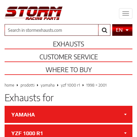
Expa
men
Search
EN
EXHAUSTS
CUSTOMER SERVICE
WHERE TO BUY
home
prodotti
yamaha
yzf 1000 r1
1998 > 2001
Exhausts for
YAMAHA
YZF 1000 R1