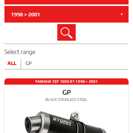
1998 > 2001
Search
Select range
ALL
GP
YAMAHA YZF 1000 R1 1998 > 2001
GP
BLACK STAINLESS STEEL