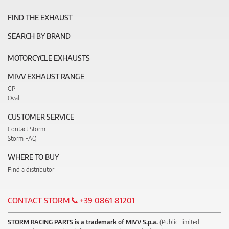
FIND THE EXHAUST
SEARCH BY BRAND
MOTORCYCLE EXHAUSTS
MIVV EXHAUST RANGE
GP
Oval
CUSTOMER SERVICE
Contact Storm
Storm FAQ
WHERE TO BUY
Find a distributor
CONTACT STORM
+39 0861 81201
STORM RACING PARTS is a trademark of MIVV S.p.a.
(Public Limited