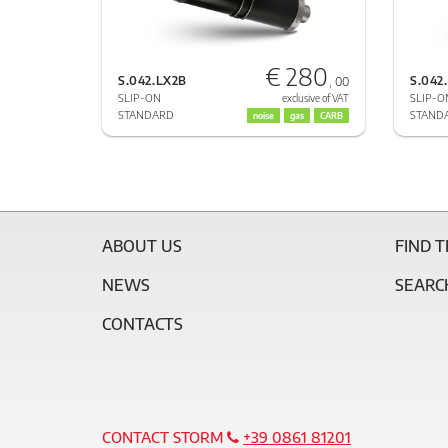
€ 280
S.042.LX2B
S.042
, 00
SLIP-ON
SLIP-O
exclusive of VAT
STANDARD
STAND
noise
gas
CARB
ABOUT US
FIND 
NEWS
SEARC
CONTACTS
CONTACT STORM
+39 0861 81201