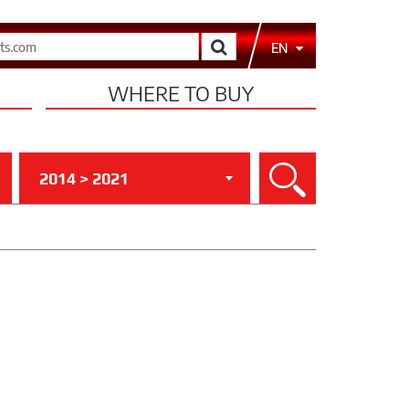
Search
EN
WHERE TO BUY
2014 > 2021
Search