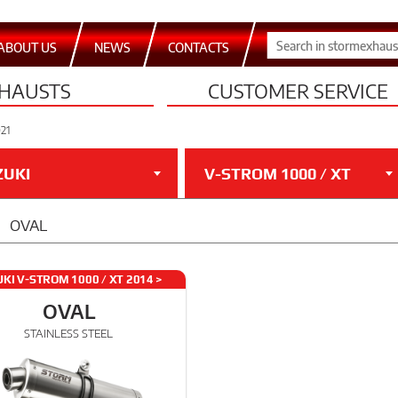
ABOUT US
NEWS
CONTACTS
HAUSTS
CUSTOMER SERVICE
021
ZUKI
V-STROM 1000 / XT
OVAL
KI V-STROM 1000 / XT 2014 >
2021
OVAL
STAINLESS STEEL