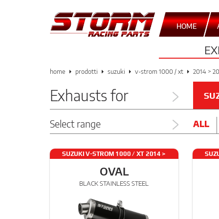
HOME
EX
home
prodotti
suzuki
v-strom 1000 / xt
2014 > 2
Exhausts for
SU
Select range
ALL
SUZUKI V-STROM 1000 / XT 2014 >
SUZU
2021
OVAL
BLACK STAINLESS STEEL