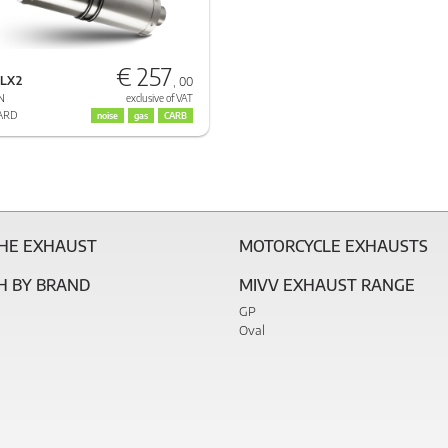
€ 257
.LX2
, 00
N
exclusive of VAT
ARD
noise
gas
CARB
THE EXHAUST
MOTORCYCLE EXHAUSTS
H BY BRAND
MIVV EXHAUST RANGE
GP
Oval