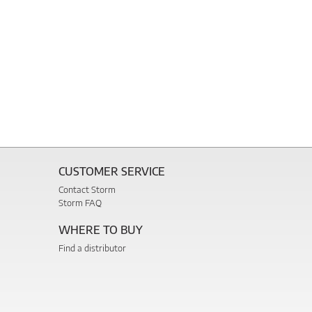
CUSTOMER SERVICE
Contact Storm
Storm FAQ
WHERE TO BUY
Find a distributor