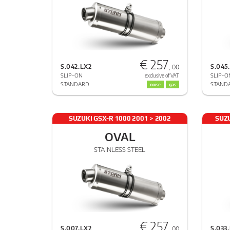
€ 257
S.042.LX2
S.045
, 00
SLIP-ON
SLIP-O
exclusive of VAT
STANDARD
STAND
noise
gas
SUZUKI GSX-R 1000 2001 > 2002
SUZU
OVAL
STAINLESS STEEL
€ 257
S.007.LX2
S.033
, 00