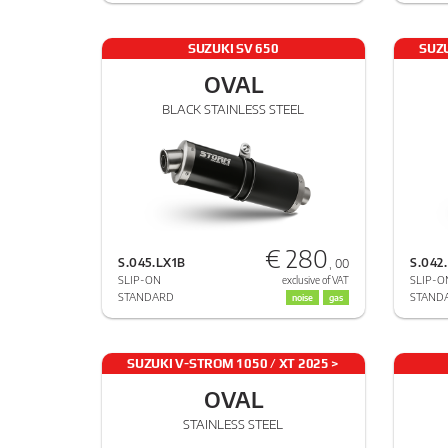
SUZUKI SV 650
SUZU
OVAL
BLACK STAINLESS STEEL
€ 280
S.045.LX1B
S.042
, 00
SLIP-ON
SLIP-O
exclusive of VAT
STANDARD
STAND
noise
gas
SUZUKI V-STROM 1050 / XT 2025 >
2025
OVAL
STAINLESS STEEL