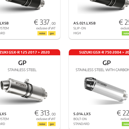
€ 337
€ 2
.LXSB
AS.021.LXSB
, 00
YSTEM
SLIP-ON
exclusive of VAT
exclusi
ARD
HIGH
noise
gas
nois
ZUKI GSX-R 125 2017 > 2020
SUZUKI GSX-R 750 2004 > 2
GP
GP
STAINLESS STEEL
STAINLESS STEEL WITH CARBO
€ 313
€ 2
.LXS
S.014.LXS
, 00
YSTEM
BOLT-ON
exclusive of VAT
exclusi
ARD
STANDARD
noise
gas
nois