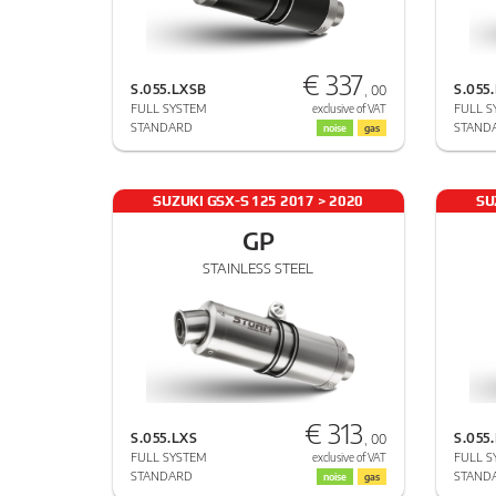
€ 337
S.055.LXSB
S.055
, 00
FULL SYSTEM
FULL S
exclusive of VAT
STANDARD
STAND
noise
gas
SUZUKI GSX-S 125 2017 > 2020
SU
GP
STAINLESS STEEL
€ 313
S.055.LXS
S.055
, 00
FULL SYSTEM
FULL S
exclusive of VAT
STANDARD
STAND
noise
gas