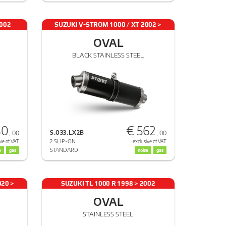
2002
SUZUKI V-STROM 1000 / XT 2002 >
2013
OVAL
BLACK STAINLESS STEEL
80
€ 562
S.033.LX2B
, 00
, 00
2 SLIP-ON
ve of VAT
exclusive of VAT
STANDARD
e
gas
noise
gas
020 >
SUZUKI TL 1000 R 1998 > 2002
OVAL
STAINLESS STEEL