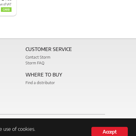
ve of VAT
CARB
CUSTOMER SERVICE
Contact Storm
Storm FAQ
WHERE TO BUY
Find a distributor
e use of cookies.
Accept