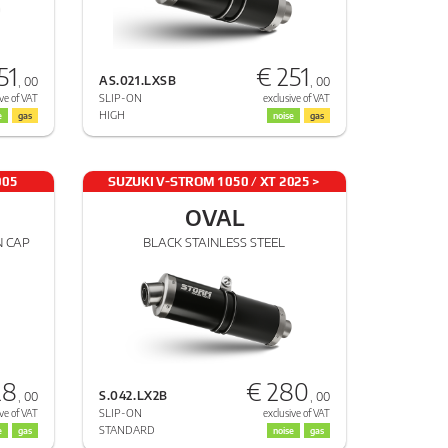
51
€ 251
AS.021.LXSB
, 00
, 00
SLIP-ON
ve of VAT
exclusive of VAT
HIGH
e
gas
noise
gas
005
SUZUKI V-STROM 1050 / XT 2025 >
2025
OVAL
N CAP
BLACK STAINLESS STEEL
28
€ 280
S.042.LX2B
, 00
, 00
SLIP-ON
ve of VAT
exclusive of VAT
STANDARD
e
gas
noise
gas