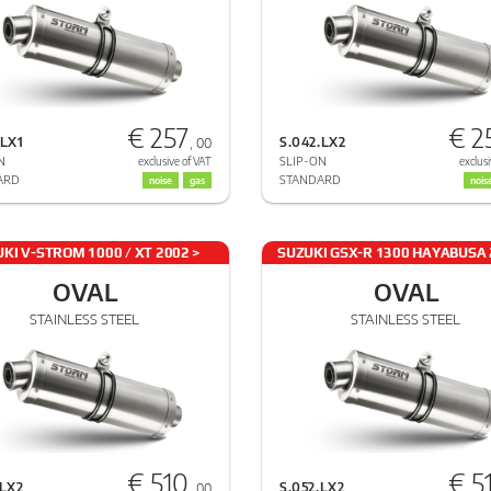
€ 257
€ 2
.LX1
S.042.LX2
, 00
N
SLIP-ON
exclusive of VAT
exclusi
ARD
STANDARD
noise
gas
nois
KI V-STROM 1000 / XT 2002 >
SUZUKI GSX-R 1300 HAYABUSA 
2013
2017
OVAL
OVAL
STAINLESS STEEL
STAINLESS STEEL
€ 510
€ 5
.LX2
S.052.LX2
, 00