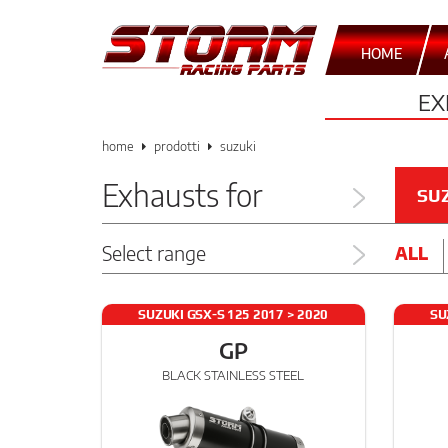
HOME
EX
home
prodotti
suzuki
Exhausts for
SU
Select range
ALL
SUZUKI GSX-S 125 2017 > 2020
SU
GP
BLACK STAINLESS STEEL