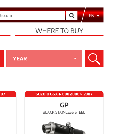
Search
EN
WHERE TO BUY
YEAR
Search
007
SUZUKI GSX-R 600 2006 > 2007
GP
BLACK STAINLESS STEEL