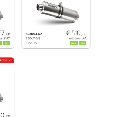
57
€ 510
S.005.LX2
, 00
, 00
2 BOLT-ON
ve of VAT
exclusive of VAT
STANDARD
e
gas
noise
gas
2008 >
10
, 00