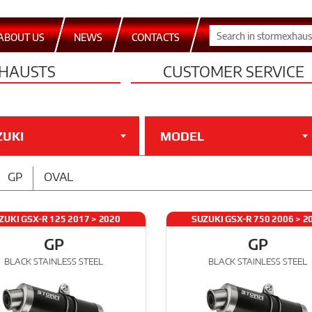
ABOUT US
NEWS
CONTACTS
HAUSTS
CUSTOMER SERVICE
ZUKI
MODEL
GP
OVAL
ZUKI GSX-R 125 2017 > 2020
SUZUKI GSX-R 750 2006 > 2
GP
GP
BLACK STAINLESS STEEL
BLACK STAINLESS STEEL