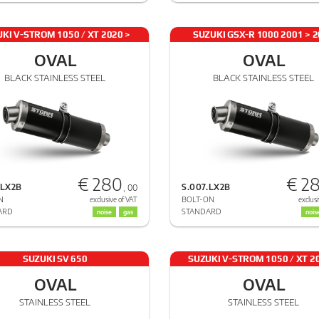
KI V-STROM 1050 / XT 2020 >
SUZUKI GSX-R 1000 2001 > 
2024
OVAL
OVAL
BLACK STAINLESS STEEL
BLACK STAINLESS STEEL
€ 280
€ 2
.LX2B
S.007.LX2B
, 00
N
BOLT-ON
exclusive of VAT
exclusi
ARD
STANDARD
noise
gas
nois
SUZUKI SV 650
SUZUKI V-STROM 1050 / XT 2
2024
OVAL
OVAL
STAINLESS STEEL
STAINLESS STEEL