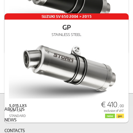
SUZUKI SV 650 2004 > 2015
GP
€ 432
STAINLESS STEEL
S.015.LXSB
, 00
SLIP-ON
exclusive of VAT
STANDARD
noise
gas
€ 410
S.015.LXS
, 00
ABOUT US
SLIP-ON
exclusive of VAT
STANDARD
noise
gas
NEWS
CONTACTS