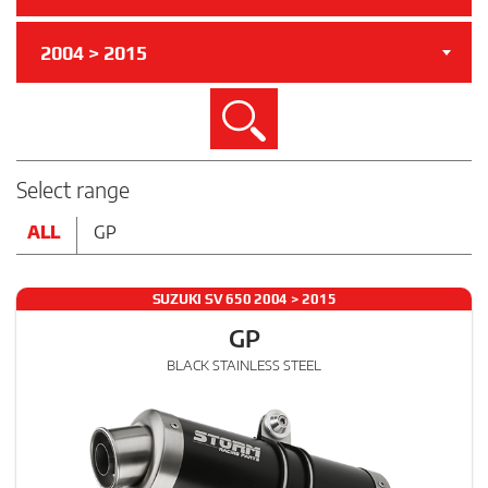
2004 > 2015
Search
Select range
ALL
GP
SUZUKI SV 650 2004 > 2015
GP
BLACK STAINLESS STEEL