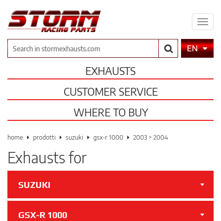
Expa
men
Search
EN
EXHAUSTS
CUSTOMER SERVICE
WHERE TO BUY
home
prodotti
suzuki
gsx-r 1000
2003 > 2004
Exhausts for
SUZUKI
GSX-R 1000