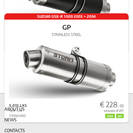
SUZUKI GSX-R 1000 2003 > 2004
GP
€ 251
STAINLESS STEEL
S.013.LXSB
, 00
SLIP-ON
exclusive of VAT
STANDARD
noise
gas
€ 228
S.013.LXS
, 00
ABOUT US
SLIP-ON
exclusive of VAT
STANDARD
noise
gas
NEWS
CONTACTS