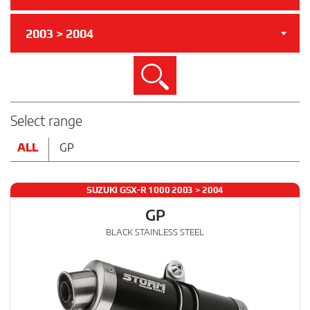
2003 > 2004
Search
Select range
ALL
GP
SUZUKI GSX-R 1000 2003 > 2004
GP
BLACK STAINLESS STEEL