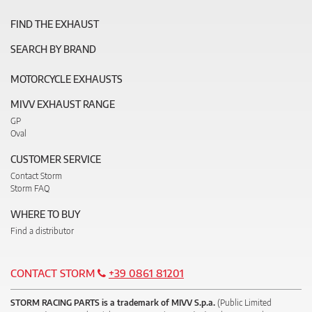
FIND THE EXHAUST
SEARCH BY BRAND
MOTORCYCLE EXHAUSTS
MIVV EXHAUST RANGE
GP
Oval
CUSTOMER SERVICE
Contact Storm
Storm FAQ
WHERE TO BUY
Find a distributor
CONTACT STORM
+39 0861 81201
STORM RACING PARTS is a trademark of MIVV S.p.a.
(Public Limited