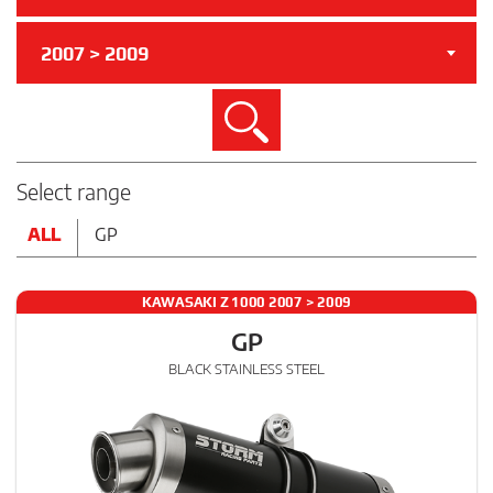
2007 > 2009
Search
Select range
ALL
GP
KAWASAKI Z 1000 2007 > 2009
GP
BLACK STAINLESS STEEL