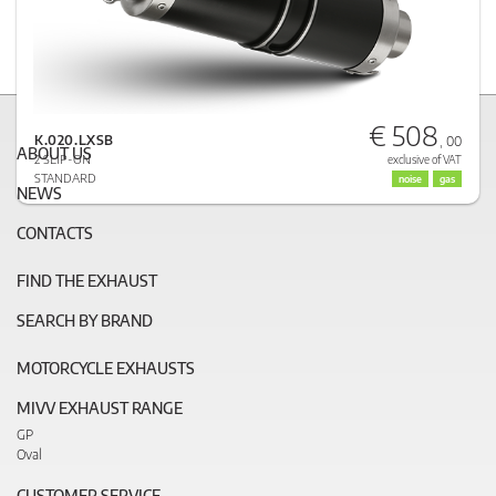
€ 508
K.020.LXSB
, 00
ABOUT US
2 SLIP-ON
exclusive of VAT
STANDARD
noise
gas
NEWS
CONTACTS
FIND THE EXHAUST
SEARCH BY BRAND
MOTORCYCLE EXHAUSTS
MIVV EXHAUST RANGE
GP
Oval
CUSTOMER SERVICE