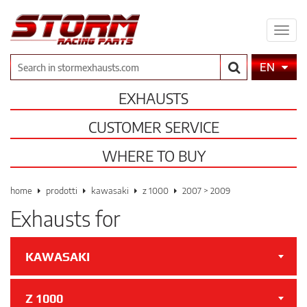
Expa
men
Search
EN
EXHAUSTS
CUSTOMER SERVICE
WHERE TO BUY
home
prodotti
kawasaki
z 1000
2007 > 2009
Exhausts for
KAWASAKI
Z 1000