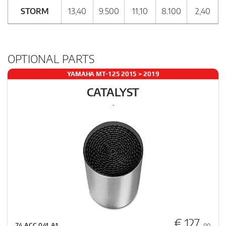
STORM
13,40
9.500
11,10
8.100
2,40
OPTIONAL PARTS
YAMAHA MT-125 2015 > 2019
CATALYST
-
€ 127
74.ACC.041.A1
, 00