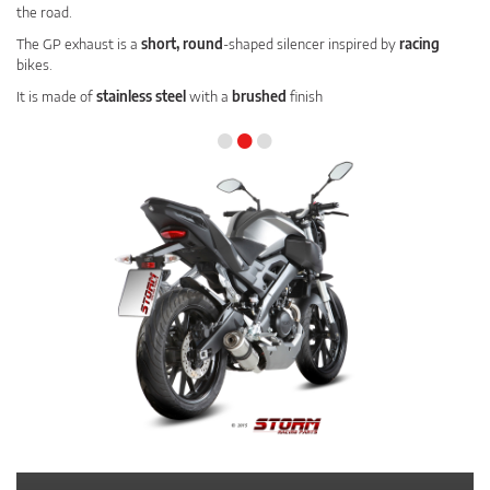
the road.
The GP exhaust is a
short, round
-shaped silencer inspired by
racing
bikes.
It is made of
stainless steel
with a
brushed
finish
•
•
•