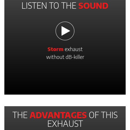
LISTEN TO THE
SOUND
Storm
exhaust
without dB-killer
THE
ADVANTAGES
OF THIS
EXHAUST