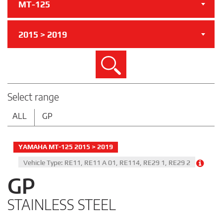
MT-125
2015 > 2019
Search
Select range
ALL
GP
YAMAHA MT-125 2015 > 2019
Vehicle Type: RE11, RE11 A 01, RE114, RE29 1, RE29 2
GP
STAINLESS STEEL