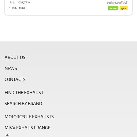
FULL SYSTEM
exclusive of VAT
STANDARD
noise
gas
ABOUT US
NEWS
CONTACTS
FIND THE EXHAUST
SEARCH BY BRAND
MOTORCYCLE EXHAUSTS
MIVV EXHAUST RANGE
GP