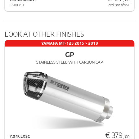
CATALYST
exclusive of VAT
LOOK AT OTHER FINISHES
YAMAHA MT-125 2015 > 2019
GP
STAINLESS STEEL WITH CARBON CAP
€ 379
Y.047.LXSC
, 00