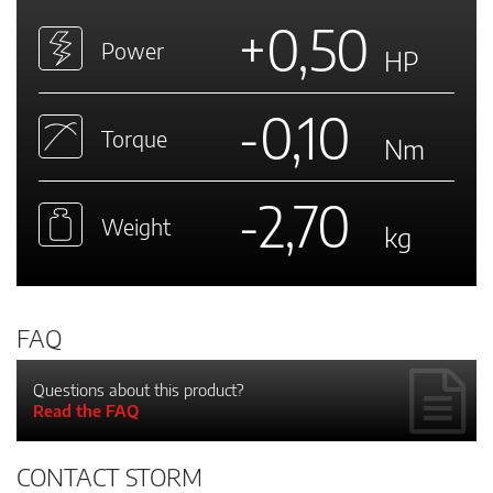
+0,50
Power
HP
-0,10
Torque
Nm
-2,70
Weight
kg
FAQ
Questions about this product?
Read the FAQ
CONTACT STORM