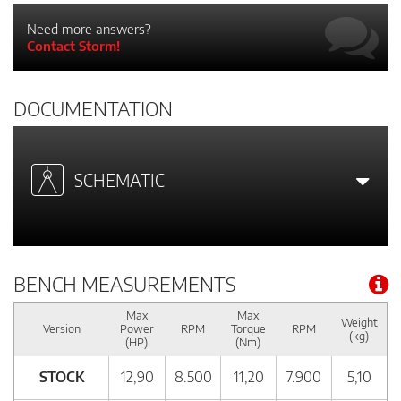
Need more answers?
Contact Storm!
DOCUMENTATION
SCHEMATIC
BENCH MEASUREMENTS
Max
Max
Weight
Version
Power
RPM
Torque
RPM
(kg)
(HP)
(Nm)
STOCK
12,90
8.500
11,20
7.900
5,10