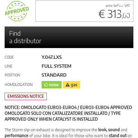
price before VAT
€ 313
,00
Find
a distributor
Y.047.LXS
CODE
FULL SYSTEM
LINE
STANDARD
POSITION
HOMOLOGATION
noise
gas
EMISSIONS NOTICE
NOTICE: OMOLOGATO EURO3-EURO4 / EURO3-EURO4 APPROVED
OMOLOGATO SOLO CON CATALIZZATORE INSTALLATO / TYPE
APPROVED ONLY WHEN CATALYST IS INSTALLED
The Storm slip-on exhaust is designed to improve the
look, sound
and
performance
of your bike. It is ideal for those who want to
stand out
on