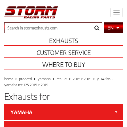
Expa
men
Search
EN
EXHAUSTS
CUSTOMER SERVICE
WHERE TO BUY
home
prodotti
yamaha
mt-125
2015 > 2019
y.047.lxs -
yamaha mt-125 2015 > 2019
Exhausts for
YAMAHA