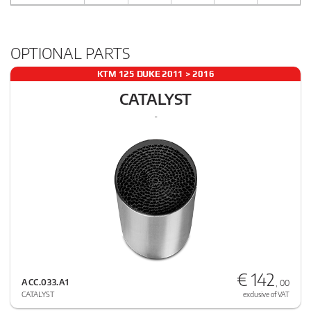
OPTIONAL PARTS
KTM 125 DUKE 2011 > 2016
CATALYST
-
€ 142
ACC.033.A1
, 00
CATALYST
exclusive of VAT