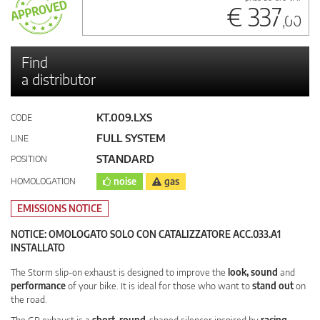
€ 337
,00
Find
a distributor
KT.009.LXS
CODE
FULL SYSTEM
LINE
STANDARD
POSITION
HOMOLOGATION
noise
gas
EMISSIONS NOTICE
NOTICE: OMOLOGATO SOLO CON CATALIZZATORE ACC.033.A1
INSTALLATO
The Storm slip-on exhaust is designed to improve the
look, sound
and
performance
of your bike. It is ideal for those who want to
stand out
on
the road.