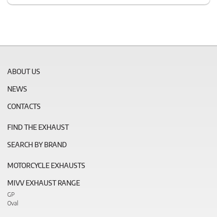
ABOUT US
NEWS
CONTACTS
FIND THE EXHAUST
SEARCH BY BRAND
MOTORCYCLE EXHAUSTS
MIVV EXHAUST RANGE
GP
Oval