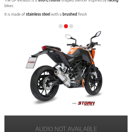
The GP exhaust is a
short, round
-shaped silencer inspired by
racing
bikes.
It is made of
stainless steel
with a
brushed
finish
•
•
•
AUDIO NOT AVAILABLE