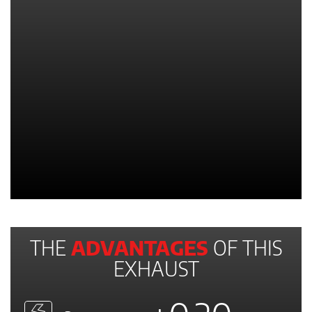
THE
ADVANTAGES
OF THIS
EXHAUST