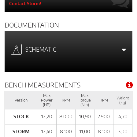
Contact Storm!
DOCUMENTATION
SCHEMATIC
BENCH MEASUREMENTS
Max
Max
Weight
Version
Power
RPM
Torque
RPM
(kg)
(HP)
(Nm)
STOCK
12,20
8.000
10,90
7.900
4,70
STORM
12,40
8.100
11,00
8.100
3,00