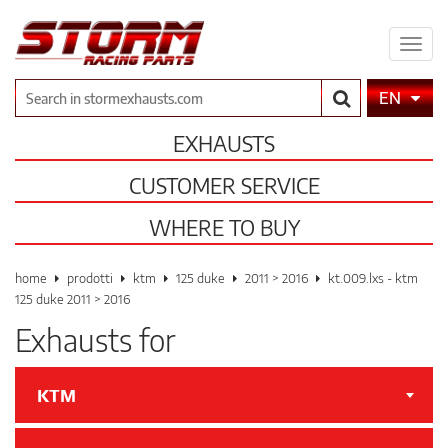
Expa
men
Search
EN
EXHAUSTS
CUSTOMER SERVICE
WHERE TO BUY
home
prodotti
ktm
125 duke
2011 > 2016
kt.009.lxs - ktm
125 duke 2011 > 2016
Exhausts for
KTM