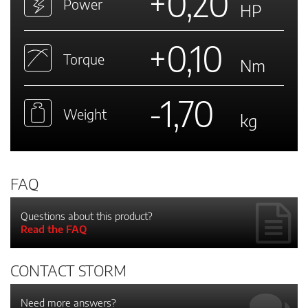
+0,20
Power
HP
+0,10
Torque
Nm
-1,70
Weight
kg
FAQ
Questions about this product?
Read the FAQ
CONTACT STORM
Need more answers?