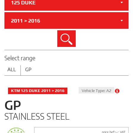
125 DUKE
2011 > 2016
Search
Select range
ALL
GP
KTM 125 DUKE 2011 > 2016
Vehicle Type: A2
GP
STAINLESS STEEL
price before VAT