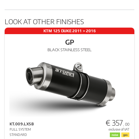
LOOK AT OTHER FINISHES
KTM 125 DUKE 2011 > 2016
GP
BLACK STAINLESS STEEL
€ 357
KT.009.LXSB
, 00
FULL SYSTEM
exclusive of VAT
STANDARD
noise
gas