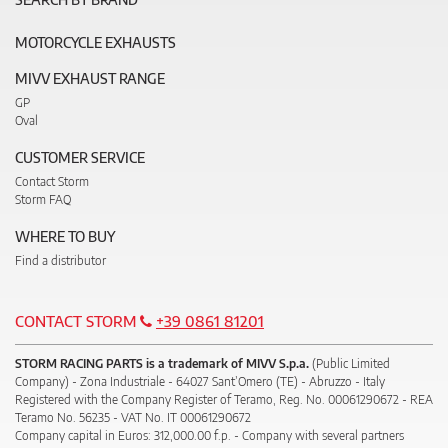
MOTORCYCLE EXHAUSTS
MIVV EXHAUST RANGE
GP
Oval
CUSTOMER SERVICE
Contact Storm
Storm FAQ
WHERE TO BUY
Find a distributor
CONTACT STORM
+39 0861 81201
STORM RACING PARTS is a trademark of MIVV S.p.a.
(Public Limited
Company) - Zona Industriale - 64027 Sant’Omero (TE) - Abruzzo - Italy
Registered with the Company Register of Teramo, Reg. No. 00061290672 - REA
Teramo No. 56235 - VAT No. IT 00061290672
Company capital in Euros: 312,000.00 f.p. - Company with several partners