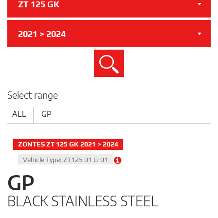
ZT 125 GK
2021 > 2024
Search
Select range
ALL
GP
ZONTES ZT 125 GK 2021 > 2024
Vehicle Type: ZT125 01 G-01
GP
BLACK STAINLESS STEEL