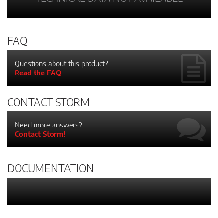
FAQ
Questions about this product?
Read the FAQ
CONTACT STORM
Need more answers?
Contact Storm!
DOCUMENTATION