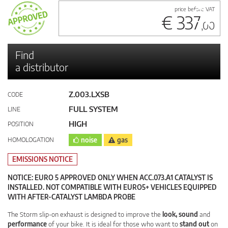
price before VAT
€ 337
,00
Find
a distributor
Z.003.LXSB
CODE
FULL SYSTEM
LINE
HIGH
POSITION
HOMOLOGATION
noise
gas
EMISSIONS NOTICE
NOTICE: EURO 5 APPROVED ONLY WHEN ACC.073.A1 CATALYST IS
INSTALLED. NOT COMPATIBLE WITH EURO5+ VEHICLES EQUIPPED
WITH AFTER-CATALYST LAMBDA PROBE
The Storm slip-on exhaust is designed to improve the
look, sound
and
performance
of your bike. It is ideal for those who want to
stand out
on