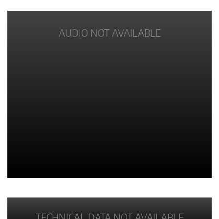
AUDIO NOT AVAILABLE
TECHNICAL DATA NOT AVAILABLE