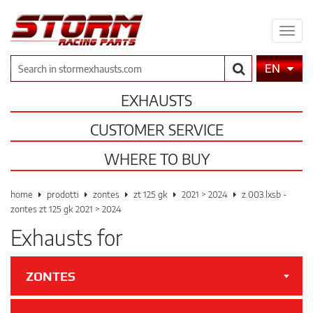
Expa
men
Search
EN
EXHAUSTS
CUSTOMER SERVICE
WHERE TO BUY
home
prodotti
zontes
zt 125 gk
2021 > 2024
z.003.lxsb -
zontes zt 125 gk 2021 > 2024
Exhausts for
ZONTES