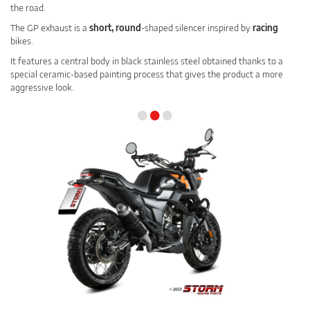
the road.
The GP exhaust is a
short, round
-shaped silencer inspired by
racing
bikes.
It features a central body in black stainless steel obtained thanks to a
special ceramic-based painting process that gives the product a more
aggressive look.
•
•
•