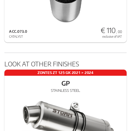
€ 110
ACC.073.0
, 00
CATALYST
exclusive of VAT
LOOK AT OTHER FINISHES
ZONTES ZT 125 GK 2021 > 2024
GP
STAINLESS STEEL