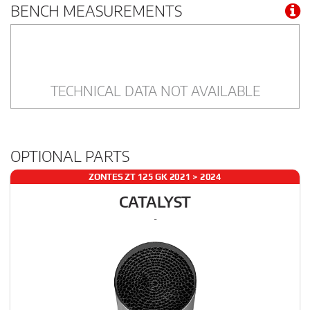
BENCH MEASUREMENTS
TECHNICAL DATA NOT AVAILABLE
OPTIONAL PARTS
ZONTES ZT 125 GK 2021 > 2024
CATALYST
-