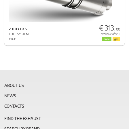
€ 313
Z.003.LXS
, 00
FULL SYSTEM
exclusive of VAT
HIGH
noise
gas
ABOUT US
NEWS
CONTACTS
FIND THE EXHAUST
SEARCH BY BRAND