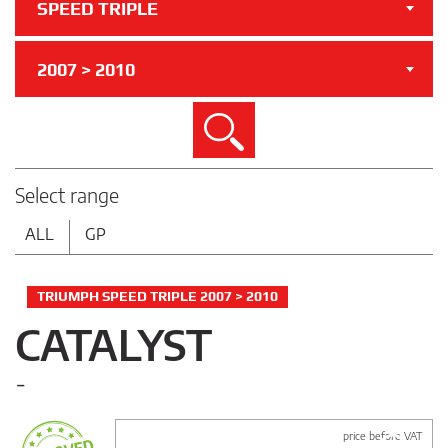
SPEED TRIPLE
2007 > 2010
Search
Select range
ALL
GP
TRIUMPH SPEED TRIPLE 2007 > 2010
CATALYST
-
price before VAT