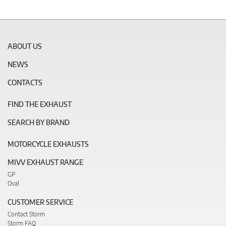
ABOUT US
NEWS
CONTACTS
FIND THE EXHAUST
SEARCH BY BRAND
MOTORCYCLE EXHAUSTS
MIVV EXHAUST RANGE
GP
Oval
CUSTOMER SERVICE
Contact Storm
Storm FAQ