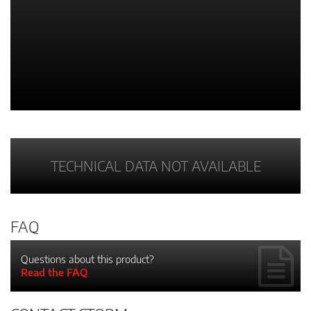
TECHNICAL DATA NOT AVAILABLE
FAQ
Questions about this product?
Read the FAQ