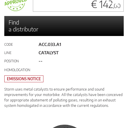
€ 142
,00
Find
a distributor
ACC.033.A1
CODE
CATALYST
LINE
--
POSITION
HOMOLOGATION
EMISSIONS NOTICE
Storm uses metal catalysts to ensure performance and sound
improvements for your motorbike. All the catalysts have been conceived
for appropriate abatement of polluting gases, resulting in an exhaust
system homologated in accordance with the current regulations.