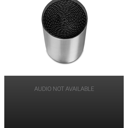
AUDIO NOT AVAILABLE