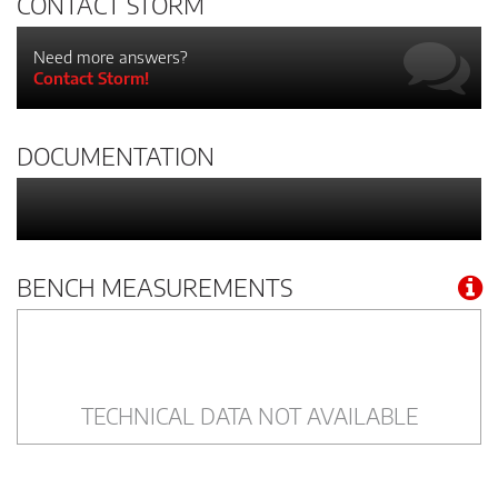
CONTACT STORM
Need more answers?
Contact Storm!
DOCUMENTATION
BENCH MEASUREMENTS
TECHNICAL DATA NOT AVAILABLE