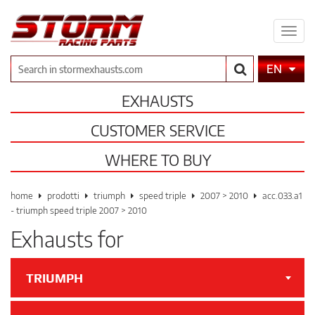
Expa
men
Search
EN
EXHAUSTS
CUSTOMER SERVICE
WHERE TO BUY
home
prodotti
triumph
speed triple
2007 > 2010
acc.033.a1
- triumph speed triple 2007 > 2010
Exhausts for
TRIUMPH