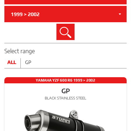
1999 > 2002
Search
Select range
ALL
GP
YAMAHA YZF 600 R6 1999 > 2002
GP
BLACK STAINLESS STEEL