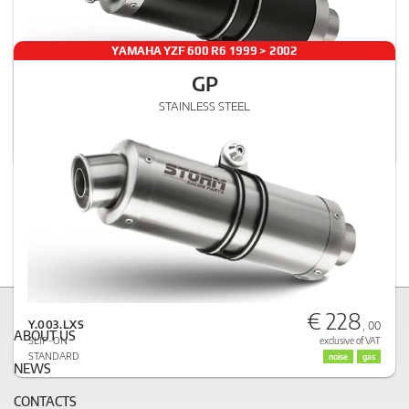
YAMAHA YZF 600 R6 1999 > 2002
GP
€ 251
STAINLESS STEEL
Y.003.LXSB
, 00
SLIP-ON
exclusive of VAT
STANDARD
noise
gas
€ 228
Y.003.LXS
, 00
ABOUT US
SLIP-ON
exclusive of VAT
STANDARD
noise
gas
NEWS
CONTACTS