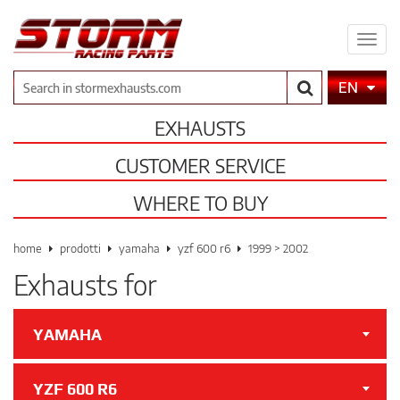
Expa
men
Search
EN
EXHAUSTS
CUSTOMER SERVICE
WHERE TO BUY
home
prodotti
yamaha
yzf 600 r6
1999 > 2002
Exhausts for
YAMAHA
YZF 600 R6