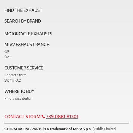
FIND THE EXHAUST
SEARCH BY BRAND
MOTORCYCLE EXHAUSTS
MIVV EXHAUST RANGE
GP
Oval
CUSTOMER SERVICE
Contact Storm
Storm FAQ
WHERE TO BUY
Find a distributor
CONTACT STORM
+39 0861 81201
STORM RACING PARTS is a trademark of MIVV S.p.a.
(Public Limited