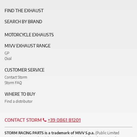
FIND THE EXHAUST
SEARCH BY BRAND
MOTORCYCLE EXHAUSTS
MIVV EXHAUST RANGE
GP
Oval
CUSTOMER SERVICE
Contact Storm
Storm FAQ
WHERE TO BUY
Find a distributor
CONTACT STORM
+39 0861 81201
STORM RACING PARTS is a trademark of MIVV S.p.a.
(Public Limited