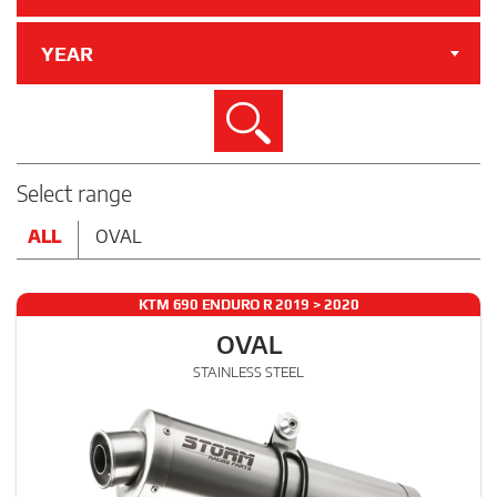
YEAR
Search
Select range
ALL
OVAL
KTM 690 ENDURO R 2019 > 2020
OVAL
STAINLESS STEEL