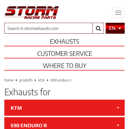
Expa
men
Search
EN
EXHAUSTS
CUSTOMER SERVICE
WHERE TO BUY
home
prodotti
ktm
690 enduro r
Exhausts for
KTM
690 ENDURO R