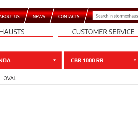
ABOUT US
NEWS
CONTACTS
HAUSTS
CUSTOMER SERVICE
NDA
CBR 1000 RR
OVAL