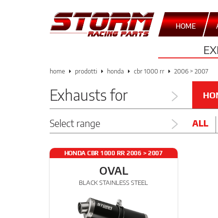
HOME
EX
home
prodotti
honda
cbr 1000 rr
2006 > 2007
Exhausts for
HO
Select range
ALL
HONDA CBR 1000 RR 2006 > 2007
OVAL
BLACK STAINLESS STEEL