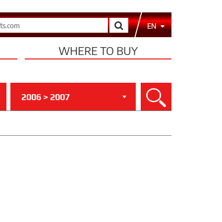
Search
EN
WHERE TO BUY
2006 > 2007
Search