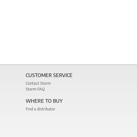
CUSTOMER SERVICE
Contact Storm
Storm FAQ
WHERE TO BUY
Find a distributor