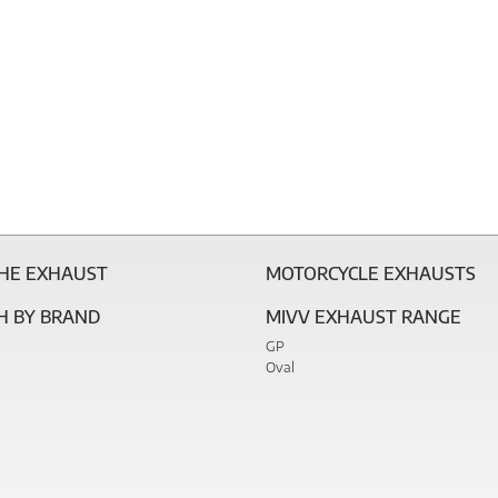
THE EXHAUST
MOTORCYCLE EXHAUSTS
H BY BRAND
MIVV EXHAUST RANGE
GP
Oval