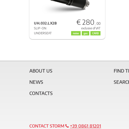
€ 280
UH.032.LX2B
, 00
SLIP-ON
exclusive of VAT
UNDERSEAT
noise
gas
CARB
ABOUT US
FIND 
NEWS
SEARC
CONTACTS
CONTACT STORM
+39 0861 81201