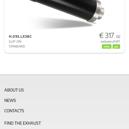
€ 317
H.093.LXSBC
, 00
SLIP-ON
exclusive of VAT
STANDARD
noise
gas
ABOUT US
NEWS
CONTACTS
FIND THE EXHAUST