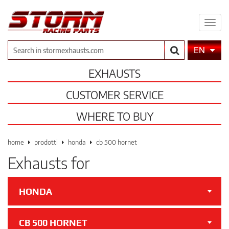
Expa
men
Search
EN
EXHAUSTS
CUSTOMER SERVICE
WHERE TO BUY
home
prodotti
honda
cb 500 hornet
Exhausts for
HONDA
CB 500 HORNET