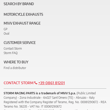
SEARCH BY BRAND
MOTORCYCLE EXHAUSTS
MIVV EXHAUST RANGE
GP
Oval
CUSTOMER SERVICE
Contact Storm
Storm FAQ
WHERE TO BUY
Find a distributor
CONTACT STORM
+39 0861 81201
STORM RACING PARTS is a trademark of MIVV S.p.a.
(Public Limited
Company) - Zona Industriale - 64027 Sant’Omero (TE) - Abruzzo - Italy
Registered with the Company Register of Teramo, Reg. No. 00061290672 - REA
Teramo No. 56235 - VAT No. IT 00061290672