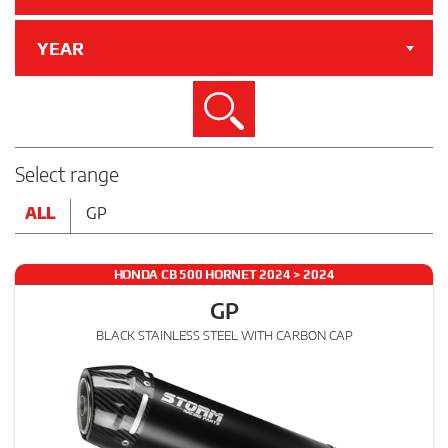
YEAR
Search
Select range
ALL
GP
HONDA CB 500 HORNET 2024 > 2024
GP
BLACK STAINLESS STEEL WITH CARBON CAP