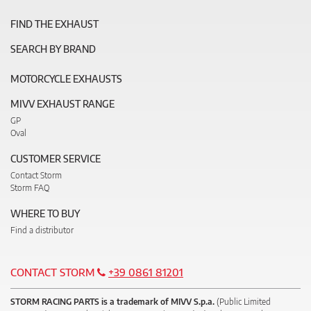
FIND THE EXHAUST
SEARCH BY BRAND
MOTORCYCLE EXHAUSTS
MIVV EXHAUST RANGE
GP
Oval
CUSTOMER SERVICE
Contact Storm
Storm FAQ
WHERE TO BUY
Find a distributor
CONTACT STORM
+39 0861 81201
STORM RACING PARTS is a trademark of MIVV S.p.a.
(Public Limited