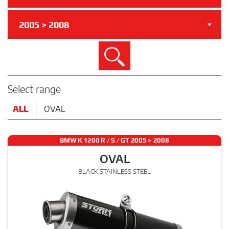
2005 > 2008
Search
Select range
ALL
OVAL
BMW K 1200 R / S / GT 2005 > 2008
OVAL
BLACK STAINLESS STEEL