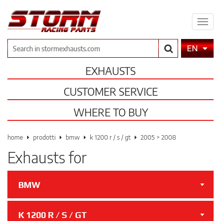
Expa
men
Search
EN
EXHAUSTS
CUSTOMER SERVICE
WHERE TO BUY
home
prodotti
bmw
k 1200 r / s / gt
2005 > 2008
Exhausts for
BMW
K 1200 R / S / GT